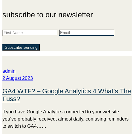
subscribe to our newsletter
Subscribe
Sending
admin
2 August 2023
GA4 WTF? – Google Analytics 4 What’s The
Fuss?
If you have Google Analytics connected to your website
you’ve probably received, almost daily, confusing reminders
to switch to GA4……