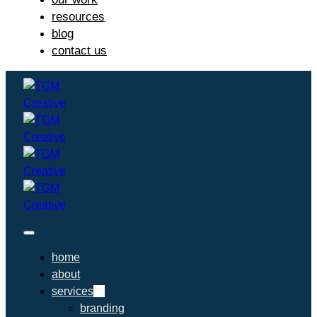
resources
blog
contact us
home
about
services
branding