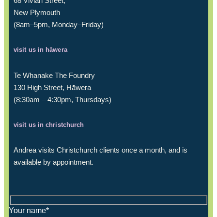
68 Vivian Street,
New Plymouth
(8am–5pm, Monday–Friday)
visit us in hāwera
Te Whanake The Foundry
130 High Street, Hāwera
(8:30am – 4:30pm, Thursdays)
visit us in christchurch
Andrea visits Christchurch clients once a month, and is
available by appointment.
Your name*