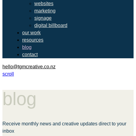
websites
marketing
signage
digital billboard
our work
resources
blog
contact
hello@tgmcreative.co.nz
scroll
blog
Receive monthly news and creative updates direct to your
inbox