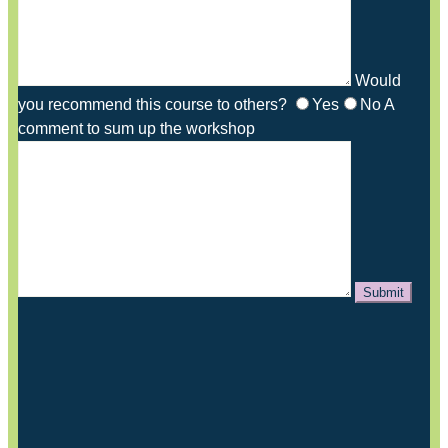
Would
you recommend this course to others?
Yes
No
A
comment to sum up the workshop