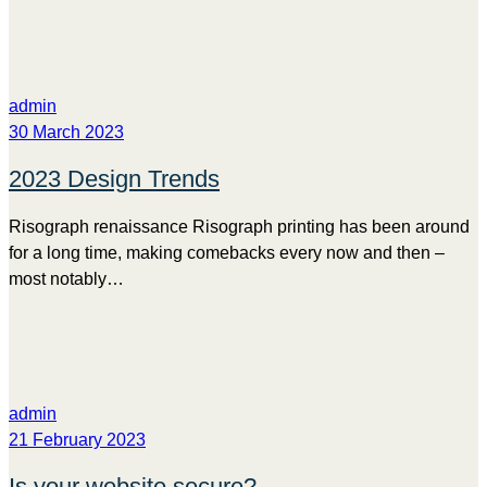
admin
30 March 2023
2023 Design Trends
Risograph renaissance Risograph printing has been around
for a long time, making comebacks every now and then –
most notably…
admin
21 February 2023
Is your website secure?