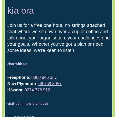
kia ora
Join us for a free one-hour, no-strings-attached
chat where we sit down over a cup of coffee and
talk about your organisation, your challenges and
your goals. Whether you’ve got a plan or need
some ideas, we’re keen to listen.
chat with us
Freephone:
0800 846 337
New Plymouth:
06 759 8957
Hāwera:
0274 776 912
visit us in new plymouth