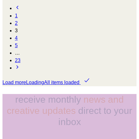
1
2
3
4
5
…
23
Load more
Loading
All items loaded
receive monthly
news and
creative updates
direct to your
inbox