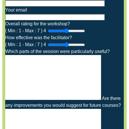
Your email
Overall rating for the workshop?
(
Min :
1
-
Max :
7
)
4
How effective was the facilitator?
(
Min :
1
-
Max :
7
)
4
Which parts of the session were particularly useful?
Are there
any improvements you would suggest for future courses?