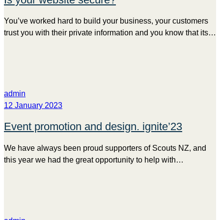
You’ve worked hard to build your business, your customers
trust you with their private information and you know that its…
admin
12 January 2023
Event promotion and design. ignite’23
We have always been proud supporters of Scouts NZ, and
this year we had the great opportunity to help with…