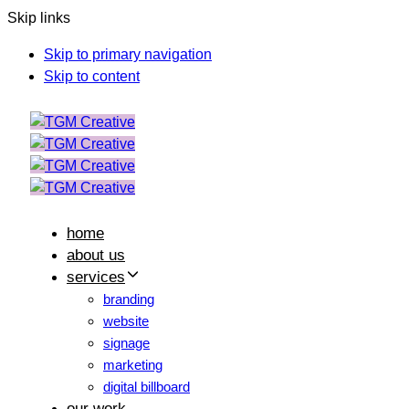
Skip links
Skip to primary navigation
Skip to content
home
about us
services
branding
website
signage
marketing
digital billboard
our work