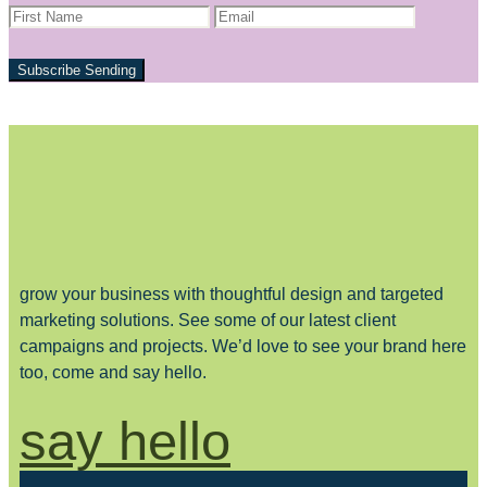
Subscribe
Sending
grow your business with thoughtful design and targeted
marketing solutions. See some of our latest client
campaigns and projects. We’d love to see your brand here
too, come and say hello.
say hello