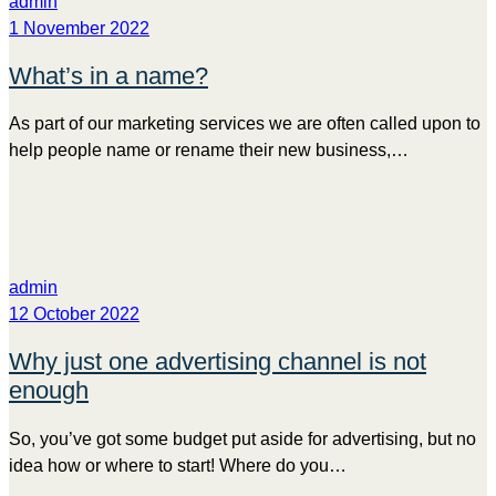
admin
1 November 2022
What’s in a name?
As part of our marketing services we are often called upon to
help people name or rename their new business,…
admin
12 October 2022
Why just one advertising channel is not
enough
So, you’ve got some budget put aside for advertising, but no
idea how or where to start! Where do you…