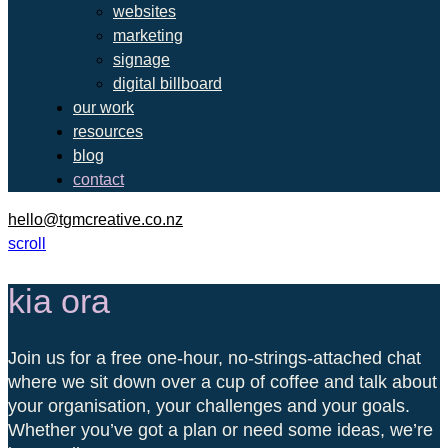
websites
marketing
signage
digital billboard
our work
resources
blog
contact
hello@tgmcreative.co.nz
scroll
kia ora
Join us for a free one-hour, no-strings-attached chat
where we sit down over a cup of coffee and talk about
your organisation, your challenges and your goals.
Whether you’ve got a plan or need some ideas, we’re