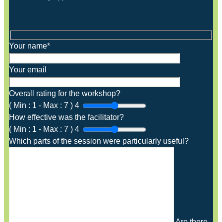
Your name*
Your email
Overall rating for the workshop?
(
Min :
1
-
Max :
7
)
4
How effective was the facilitator?
(
Min :
1
-
Max :
7
)
4
Which parts of the session were particularly useful?
Are there