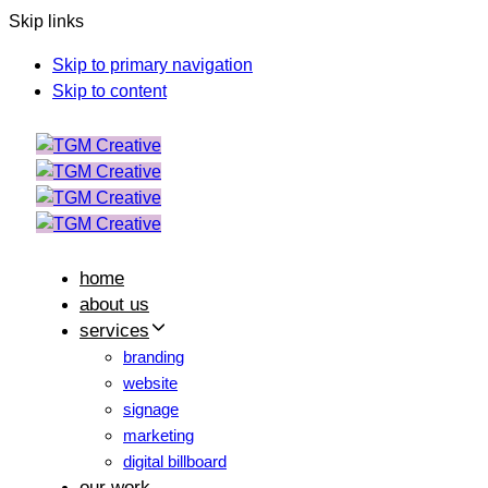
Skip links
Skip to primary navigation
Skip to content
home
about us
services
branding
website
signage
marketing
digital billboard
our work