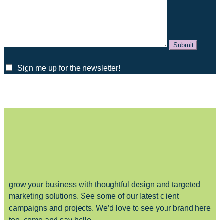
Sign me up for the newsletter!
grow your business with thoughtful design and targeted
marketing solutions. See some of our latest client
campaigns and projects. We’d love to see your brand here
too, come and say hello.