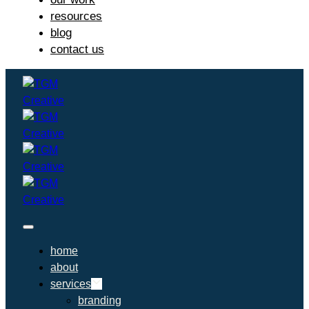
resources
blog
contact us
home
about
services
branding