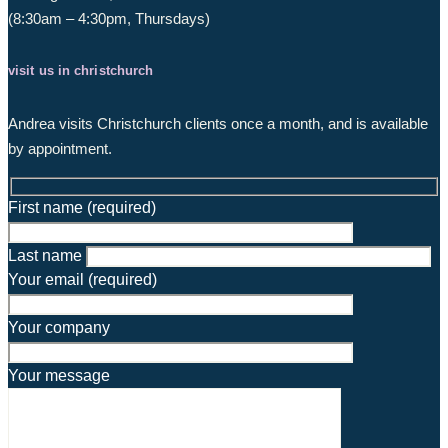
(8:30am – 4:30pm, Thursdays)
visit us in christchurch
Andrea visits Christchurch clients once a month, and is available
by appointment.
First name (required)
Last name
Your email (required)
Your company
Your message