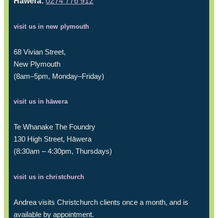
Hāwera:
0274 776 912
visit us in new plymouth
68 Vivian Street,
New Plymouth
(8am–5pm, Monday–Friday)
visit us in hāwera
Te Whanake The Foundry
130 High Street, Hāwera
(8:30am – 4:30pm, Thursdays)
visit us in christchurch
Andrea visits Christchurch clients once a month, and is
available by appointment.