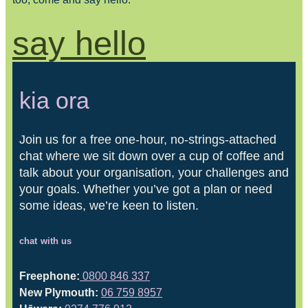
say hello
kia ora
Join us for a free one-hour, no-strings-attached
chat where we sit down over a cup of coffee and
talk about your organisation, your challenges and
your goals. Whether you’ve got a plan or need
some ideas, we’re keen to listen.
chat with us
Freephone:
0800 846 337
New Plymouth:
06 759 8957