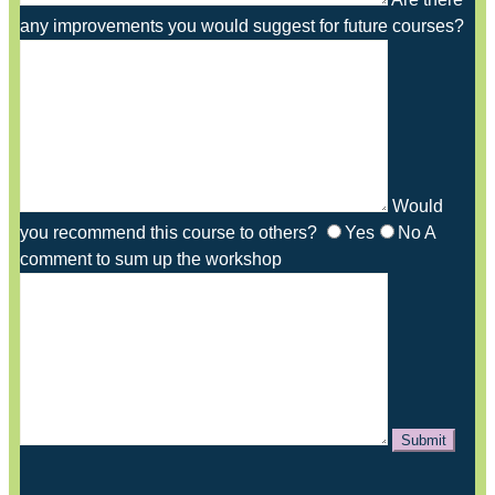
any improvements you would suggest for future courses?
Would
you recommend this course to others?
Yes
No
A
comment to sum up the workshop