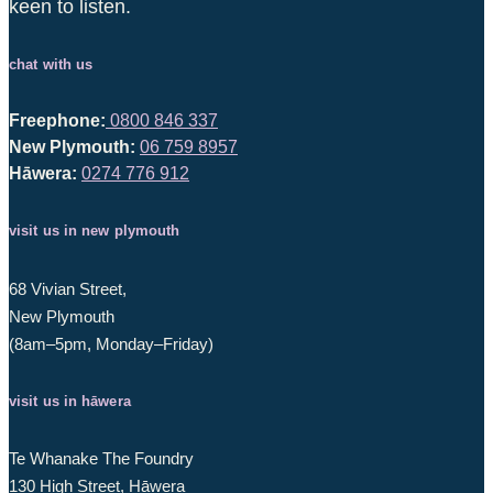
keen to listen.
chat with us
Freephone:
0800 846 337
New Plymouth:
06 759 8957
Hāwera:
0274 776 912
visit us in new plymouth
68 Vivian Street,
New Plymouth
(8am–5pm, Monday–Friday)
visit us in hāwera
Te Whanake The Foundry
130 High Street, Hāwera