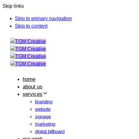
Skip links
Skip to primary navigation
Skip to content
home
about us
services
branding
website
signage
marketing
digital billboard
our work