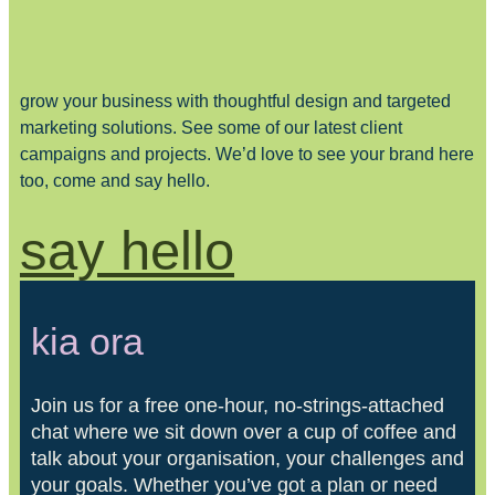
grow your business with thoughtful design and targeted
marketing solutions. See some of our latest client
campaigns and projects. We’d love to see your brand here
too, come and say hello.
say hello
kia ora
Join us for a free one-hour, no-strings-attached
chat where we sit down over a cup of coffee and
talk about your organisation, your challenges and
your goals. Whether you’ve got a plan or need