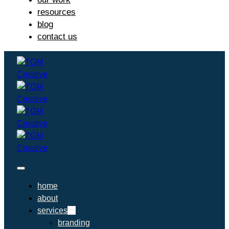
resources
blog
contact us
home
about
services
branding