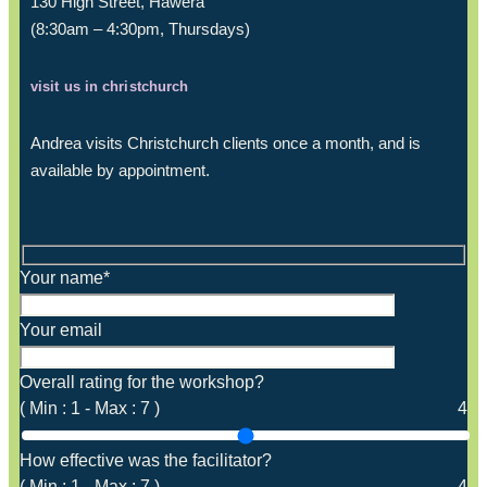
130 High Street, Hāwera
(8:30am – 4:30pm, Thursdays)
visit us in christchurch
Andrea visits Christchurch clients once a month, and is
available by appointment.
Your name*
Your email
Overall rating for the workshop?
(
Min :
1
-
Max :
7
)
4
How effective was the facilitator?
(
Min :
1
-
Max :
7
)
4