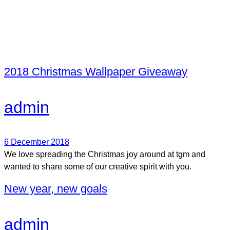
2018 Christmas Wallpaper Giveaway
admin
6 December 2018
We love spreading the Christmas joy around at tgm and
wanted to share some of our creative spirit with you.
New year, new goals
admin