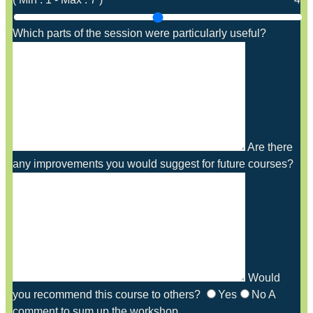
Which parts of the session were particularly useful?
Are there
any improvements you would suggest for future courses?
Would
you recommend this course to others?
Yes
No
A
comment to sum up the workshop