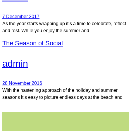
7 December 2017
As the year starts wrapping up it’s a time to celebrate, reflect
and rest. While you enjoy the summer and
The Season of Social
admin
28 November 2016
With the hastening approach of the holiday and summer
seasons it’s easy to picture endless days at the beach and