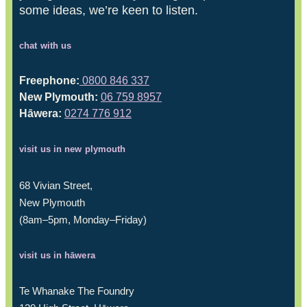
some ideas, we’re keen to listen.
chat with us
Freephone:
0800 846 337
New Plymouth:
06 759 8957
Hāwera:
0274 776 912
visit us in new plymouth
68 Vivian Street,
New Plymouth
(8am–5pm, Monday–Friday)
visit us in hāwera
Te Whanake The Foundry