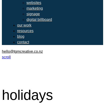
websites
marketing
signage
digital billboard
our work
resources
blog
contact
hello@tgmcreative.co.nz
scroll
holidays