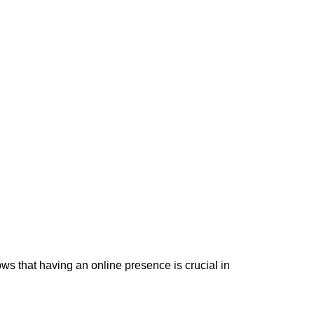
ws that having an online presence is crucial in