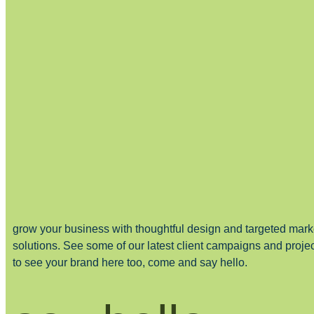
grow your business with thoughtful design and targeted mark
solutions. See some of our latest client campaigns and proje
to see your brand here too, come and say hello.