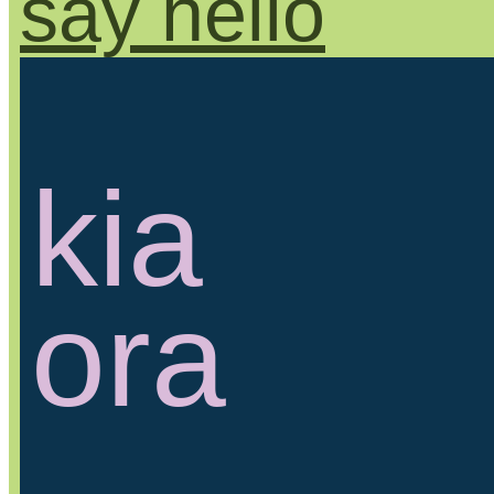
say hello
kia
ora