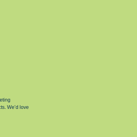
eting
cts. We’d love