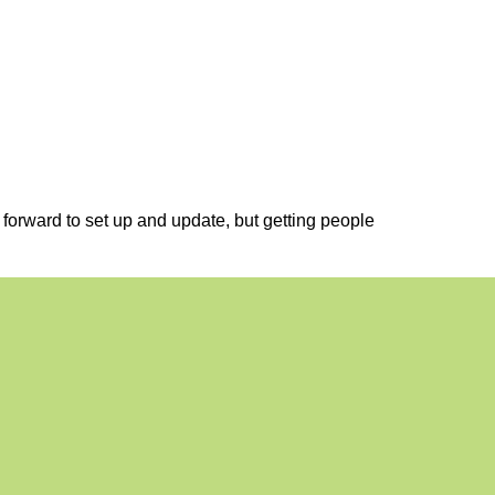
t forward to set up and update, but getting people