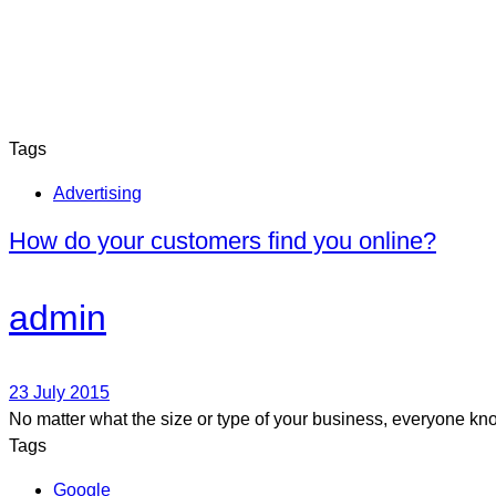
Tags
Advertising
How do your customers find you online?
admin
23 July 2015
No matter what the size or type of your business, everyone kno
Tags
Google