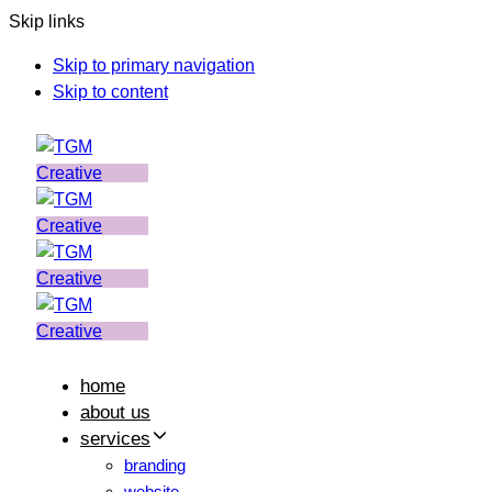
Skip links
Skip to primary navigation
Skip to content
home
about us
services
branding
website