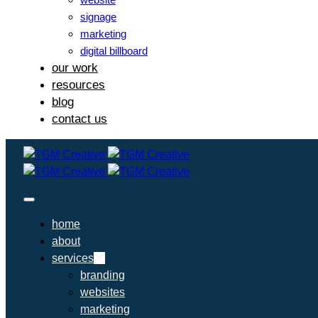
signage
marketing
digital billboard
our work
resources
blog
contact us
home
about
services
branding
websites
marketing