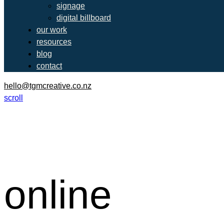
signage
digital billboard
our work
resources
blog
contact
hello@tgmcreative.co.nz
scroll
online