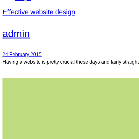
Effective website design
admin
24 February 2015
Having a website is pretty crucial these days and fairly straigh