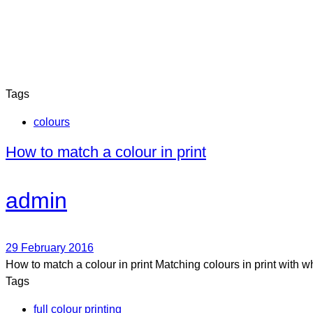
Tags
colours
How to match a colour in print
admin
29 February 2016
How to match a colour in print Matching colours in print with 
Tags
full colour printing