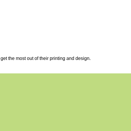
et the most out of their printing and design.