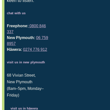
keen to listen.
chat with us
Freephone:
0800 846
337
New Plymouth:
06 759
8957
Hāwera:
0274 776 912
visit us in new plymouth
68 Vivian Street,
New Plymouth
(8am–5pm, Monday–
Friday)
visit us in hāwera