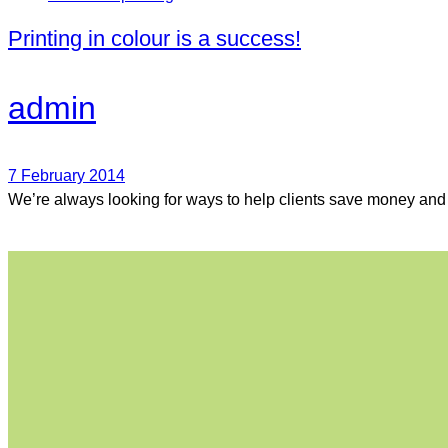
Printing in colour is a success!
admin
7 February 2014
We’re always looking for ways to help clients save money and g