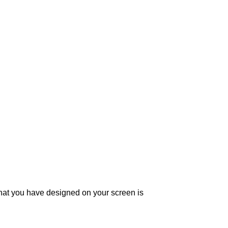
what you have designed on your screen is