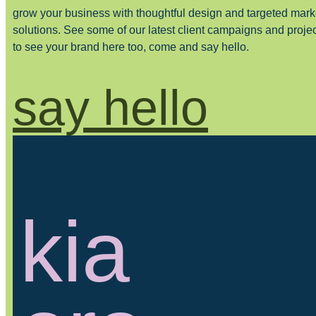
grow your business with thoughtful design and targeted mark
solutions. See some of our latest client campaigns and proje
to see your brand here too, come and say hello.
say hello
kia