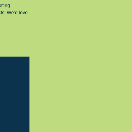
eting
cts. We’d love