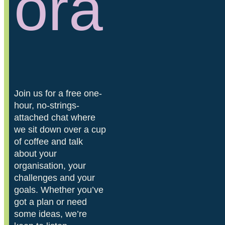
ora
Join us for a free one-
hour, no-strings-
attached chat where
we sit down over a cup
of coffee and talk
about your
organisation, your
challenges and your
goals. Whether you’ve
got a plan or need
some ideas, we’re