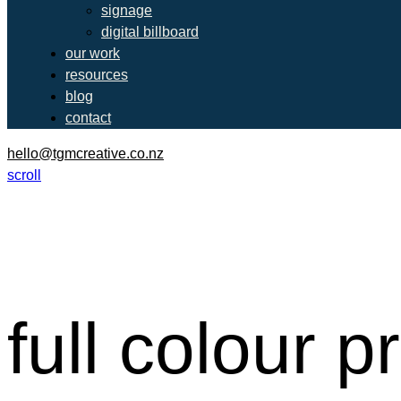
signage
digital billboard
our work
resources
blog
contact
hello@tgmcreative.co.nz
scroll
full colour p