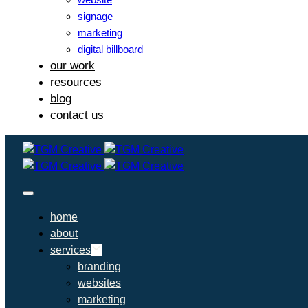
signage
marketing
digital billboard
our work
resources
blog
contact us
home
about
services
branding
websites
marketing