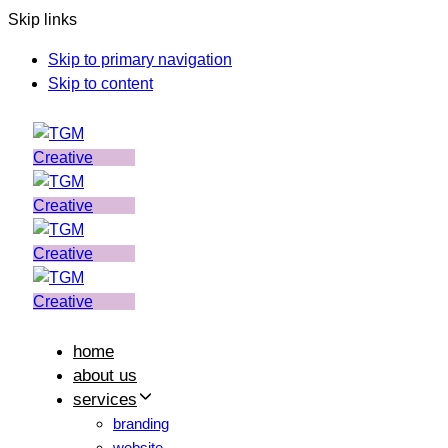
Skip links
Skip to primary navigation
Skip to content
home
about us
services
branding
website