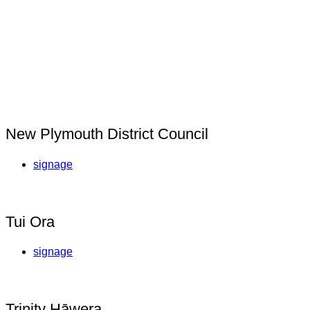
New Plymouth District Council
signage
Tui Ora
signage
Trinity Hāwera