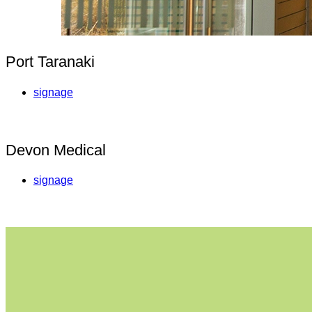
Port Taranaki
signage
Devon Medical
signage