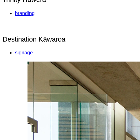
branding
Destination Kāwaroa
signage