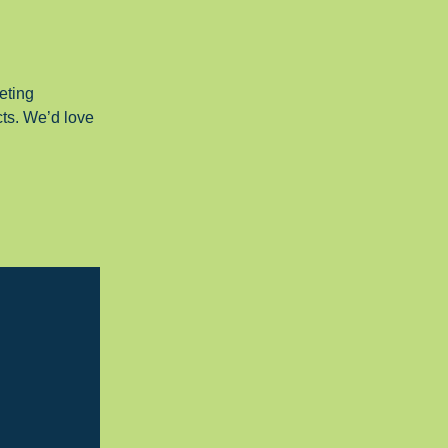
eting
cts. We’d love