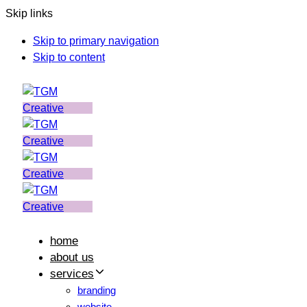
Skip links
Skip to primary navigation
Skip to content
home
about us
services
branding
website