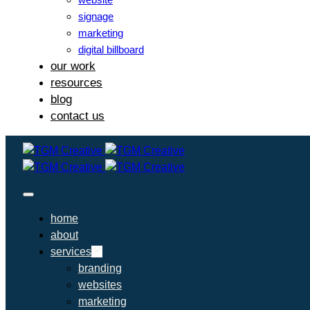
signage
marketing
digital billboard
our work
resources
blog
contact us
home
about
services
branding
websites
marketing