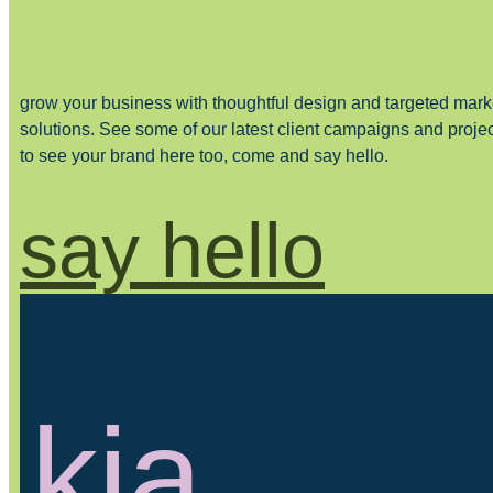
grow your business with thoughtful design and targeted mark
solutions. See some of our latest client campaigns and proje
to see your brand here too, come and say hello.
say hello
kia