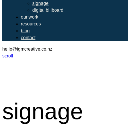
signage
digital billboard
our work
resources
blog
contact
hello@tgmcreative.co.nz
scroll
signage