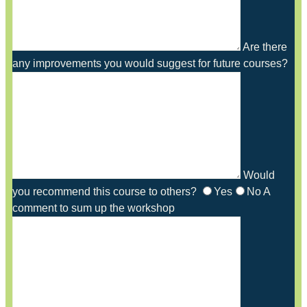
Are there
any improvements you would suggest for future courses?
Would
you recommend this course to others?
Yes
No
A
comment to sum up the workshop