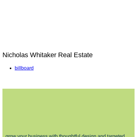
Nicholas Whitaker Real Estate
billboard
grow your business with thoughtful design and targeted