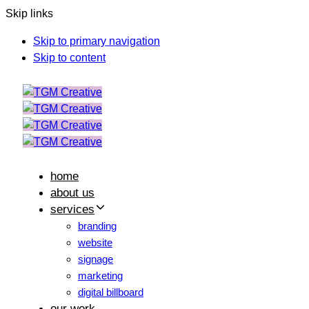
Skip links
Skip to primary navigation
Skip to content
home
about us
services
branding
website
signage
marketing
digital billboard
our work