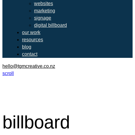
websites
marketing
signage
digital billboard
our work
resources
blog
contact
hello@tgmcreative.co.nz
scroll
billboard