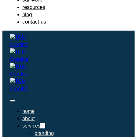
resources
blog
contact us
home
about
services
branding