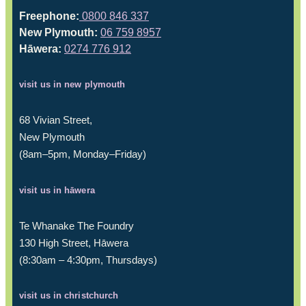
Freephone:
0800 846 337
New Plymouth:
06 759 8957
Hāwera:
0274 776 912
visit us in new plymouth
68 Vivian Street,
New Plymouth
(8am–5pm, Monday–Friday)
visit us in hāwera
Te Whanake The Foundry
130 High Street, Hāwera
(8:30am – 4:30pm, Thursdays)
visit us in christchurch