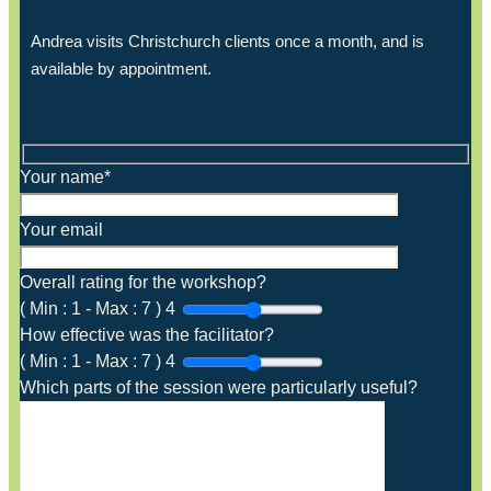
Andrea visits Christchurch clients once a month, and is
available by appointment.
Your name*
Your email
Overall rating for the workshop?
(
Min :
1
-
Max :
7
)
4
How effective was the facilitator?
(
Min :
1
-
Max :
7
)
4
Which parts of the session were particularly useful?