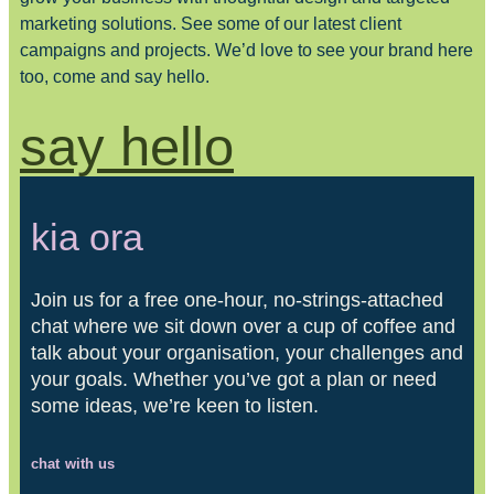
marketing solutions. See some of our latest client
campaigns and projects. We’d love to see your brand here
too, come and say hello.
say hello
kia ora
Join us for a free one-hour, no-strings-attached
chat where we sit down over a cup of coffee and
talk about your organisation, your challenges and
your goals. Whether you’ve got a plan or need
some ideas, we’re keen to listen.
chat with us