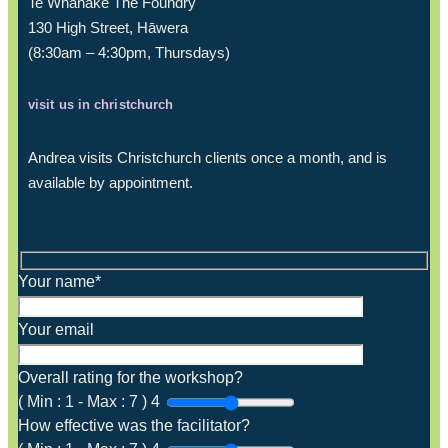
Te Whanake The Foundry
130 High Street, Hāwera
(8:30am – 4:30pm, Thursdays)
visit us in christchurch
Andrea visits Christchurch clients once a month, and is
available by appointment.
Your name*
Your email
Overall rating for the workshop?
(
Min :
1
-
Max :
7
)
4
How effective was the facilitator?