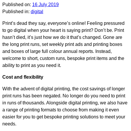
Published on:
16 July 2019
Published in:
digital
Print’s dead they say, everyone’s online! Feeling pressured
to go digital when your heart is saying print? Don’t be. Print
hasn’t died, it’s just how we do it that’s changed. Gone are
the long print runs, set weekly print ads and printing boxes
and boxes of large full colour annual reports. Instead,
welcome to short, custom runs, bespoke print items and the
ability to print as you need it.
Cost and flexibility
With the advent of digital printing, the cost savings of longer
print runs has been negated. No longer do you need to print
in runs of thousands. Alongside digital printing, we also have
a range of printing formats to choose from making it even
easier for you to get bespoke printing solutions to meet your
needs.