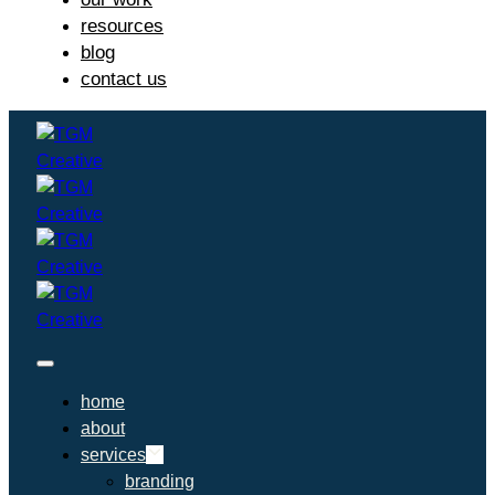
resources
blog
contact us
home
about
services
branding