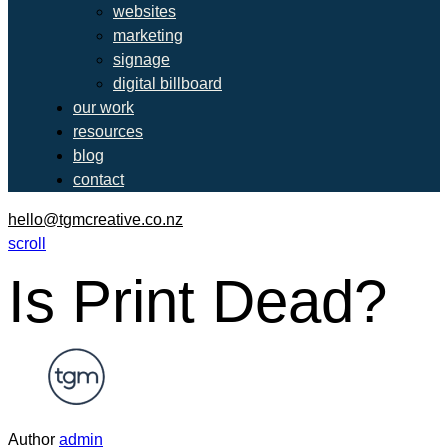
websites
marketing
signage
digital billboard
our work
resources
blog
contact
hello@tgmcreative.co.nz
scroll
Is Print Dead?
Author
admin