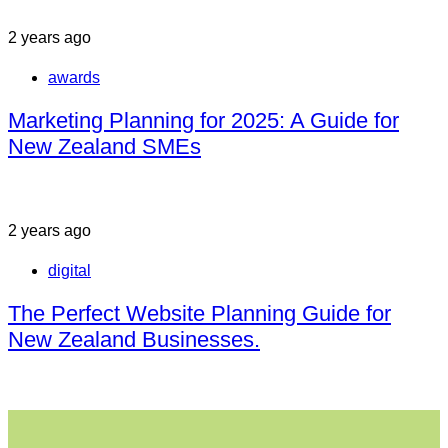
2 years ago
awards
Marketing Planning for 2025: A Guide for
New Zealand SMEs
2 years ago
digital
The Perfect Website Planning Guide for
New Zealand Businesses.