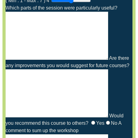
(
Min :
1
-
Max :
7
)
4
Which parts of the session were particularly useful?
Are there
any improvements you would suggest for future courses?
Would
you recommend this course to others?
Yes
No
A
comment to sum up the workshop