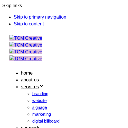
Skip links
Skip to primary navigation
Skip to content
home
about us
services
branding
website
signage
marketing
digital billboard
our work