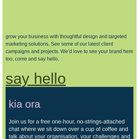
grow your business with thoughtful design and targeted
marketing solutions. See some of our latest client
campaigns and projects. We’d love to see your brand here
too, come and say hello.
say hello
kia ora
Join us for a free one-hour, no-strings-attached
chat where we sit down over a cup of coffee and
talk about your organisation, your challenges and