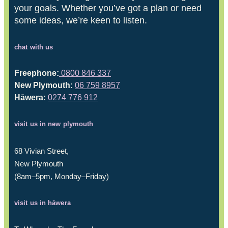
your goals. Whether you’ve got a plan or need
some ideas, we’re keen to listen.
chat with us
Freephone:
0800 846 337
New Plymouth:
06 759 8957
Hāwera:
0274 776 912
visit us in new plymouth
68 Vivian Street,
New Plymouth
(8am–5pm, Monday–Friday)
visit us in hāwera