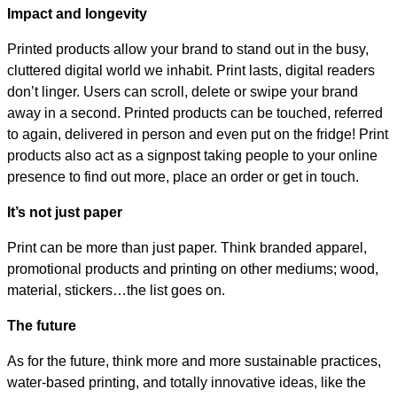
Impact and longevity
Printed products allow your brand to stand out in the busy,
cluttered digital world we inhabit. Print lasts, digital readers
don’t linger. Users can scroll, delete or swipe your brand
away in a second. Printed products can be touched, referred
to again, delivered in person and even put on the fridge! Print
products also act as a signpost taking people to your online
presence to find out more, place an order or get in touch.
It’s not just paper
Print can be more than just paper. Think branded apparel,
promotional products and printing on other mediums; wood,
material, stickers…the list goes on.
The future
As for the future, think more and more sustainable practices,
water-based printing, and totally innovative ideas, like the