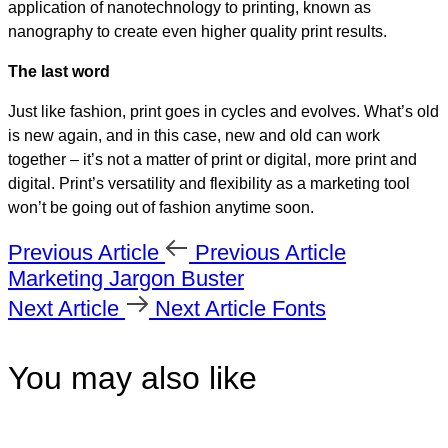
application of nanotechnology to printing, known as
nanography to create even higher quality print results.
The last word
Just like fashion, print goes in cycles and evolves. What’s old
is new again, and in this case, new and old can work
together – it’s not a matter of print or digital, more print and
digital. Print’s versatility and flexibility as a marketing tool
won’t be going out of fashion anytime soon.
Previous Article
Previous Article
Marketing Jargon Buster
Next Article
Next Article
Fonts
You may also like