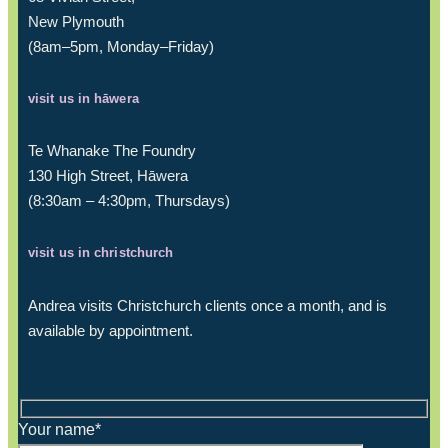
New Plymouth
(8am–5pm, Monday–Friday)
visit us in hāwera
Te Whanake The Foundry
130 High Street, Hāwera
(8:30am – 4:30pm, Thursdays)
visit us in christchurch
Andrea visits Christchurch clients once a month, and is
available by appointment.
Your name*