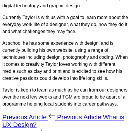
digital technology and graphic design.
Currently Taylor is with us with a goal to learn more about the
everyday work life of a designer, what they do, how they do it
and what challenges they may face.
At school he has some experience with design, and is
currently building his own website, using a range of
techniques including design, photography and coding. When
it comes to creativity Taylor loves working with different
media such as clay and print and is excited to see how his
creative passions could develop into life long skills.
Taylor is keen to learn as much as he can from our designers
over the next few weeks and TGM are proud to be apart of a
programme helping local students into career pathways.
Previous Article
Previous Article
What is
UX Design?