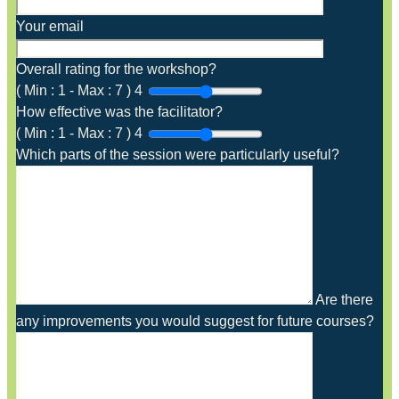
Your email
Overall rating for the workshop?
(
Min :
1
-
Max :
7
)
4
How effective was the facilitator?
(
Min :
1
-
Max :
7
)
4
Which parts of the session were particularly useful?
Are there
any improvements you would suggest for future courses?