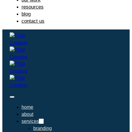
resources
blog
contact us
home
about
services
branding