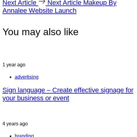
Next Article
Next Article
Makeup By
Annalee Website Launch
You may also like
1 year ago
advertising
Sign language – Create effective signage for
your business or event
4 years ago
branding