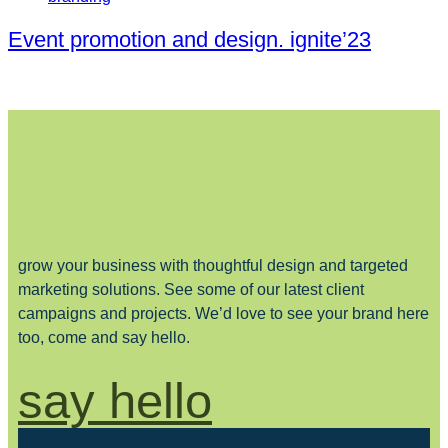
Event promotion and design. ignite’23
grow your business with thoughtful design and targeted
marketing solutions. See some of our latest client
campaigns and projects. We’d love to see your brand here
too, come and say hello.
say hello