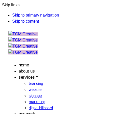
Skip links
Skip to primary navigation
Skip to content
home
about us
services
branding
website
signage
marketing
digital billboard
our work