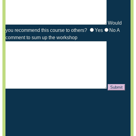
Would
you recommend this course to others?
Yes
No
A
comment to sum up the workshop