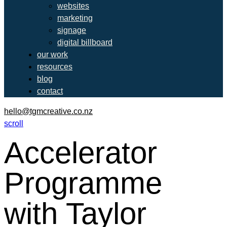
websites
marketing
signage
digital billboard
our work
resources
blog
contact
hello@tgmcreative.co.nz
scroll
Accelerator
Programme
with Taylor