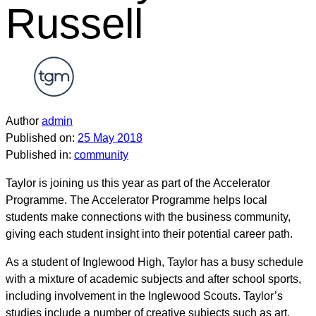
Russell
Author
admin
Published on:
25 May 2018
Published in:
community
Taylor is joining us this year as part of the Accelerator
Programme. The Accelerator Programme helps local
students make connections with the business community,
giving each student insight into their potential career path.
As a student of Inglewood High, Taylor has a busy schedule
with a mixture of academic subjects and after school sports,
including involvement in the Inglewood Scouts. Taylor’s
studies include a number of creative subjects such as art,