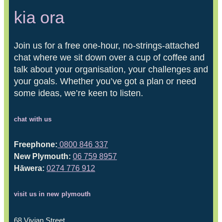
kia ora
Join us for a free one-hour, no-strings-attached
chat where we sit down over a cup of coffee and
talk about your organisation, your challenges and
your goals. Whether you’ve got a plan or need
some ideas, we’re keen to listen.
chat with us
Freephone:
0800 846 337
New Plymouth:
06 759 8957
Hāwera:
0274 776 912
visit us in new plymouth
68 Vivian Street,