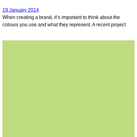
19 January 2014
When creating a brand, it’s important to think about the
colours you use and what they represent. A recent project