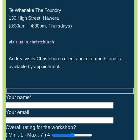
Te Whanake The Foundry
130 High Street, Hāwera
(8:30am – 4:30pm, Thursdays)
visit us in christchurch
Andrea visits Christchurch clients once a month, and is
available by appointment.
Your name*
Your email
Overall rating for the workshop?
(
Min :
1
-
Max :
7
)
4