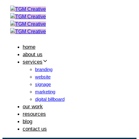
Skip
Skip
links
to
primary
navigation
Skip
to
home
content
about us
services
branding
website
signage
marketing
digital billboard
our work
resources
blog
contact us