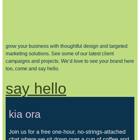
grow your business with thoughtful design and targeted
marketing solutions. See some of our latest client
campaigns and projects. We’d love to see your brand here
too, come and say hello.
say hello
kia ora
Join us for a free one-hour, no-strings-attached
chat where we sit down over a cup of coffee and