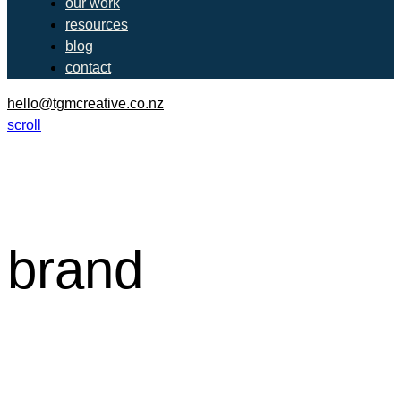
our work
resources
blog
contact
hello@tgmcreative.co.nz
scroll
brand