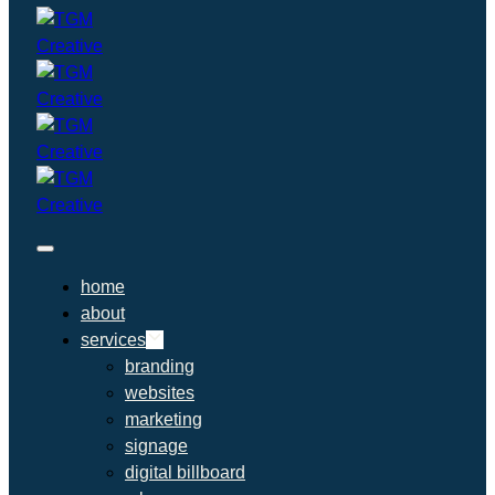
home
about
services
branding
websites
marketing
signage
digital billboard