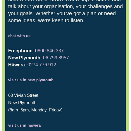
talk about your organisation, your challenges and
your goals. Whether you’ve got a plan or need
some ideas, we’re keen to listen.
chat with us
Freephone:
0800 846 337
New Plymouth:
06 759 8957
Hāwera:
0274 776 912
visit us in new plymouth
68 Vivian Street,
New Plymouth
(8am–5pm, Monday–Friday)
visit us in hāwera