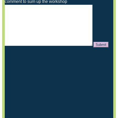
comment to sum up the workshop