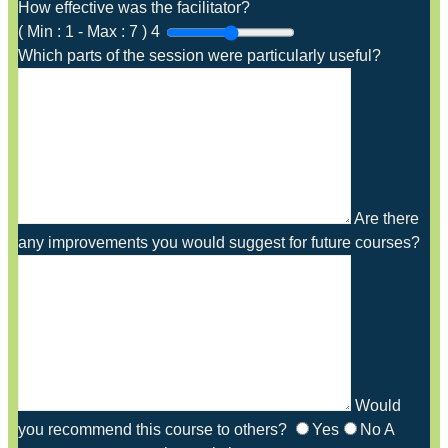
How effective was the facilitator?
(
Min :
1
-
Max :
7
)
4
Which parts of the session were particularly useful?
Are there
any improvements you would suggest for future courses?
Would
you recommend this course to others?
Yes
No
A