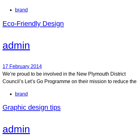
Tags
brand
Eco-Friendly Design
admin
17 February 2014
We’re proud to be involved in the New Plymouth District
Council’s Let’s Go Programme on their mission to reduce the
Tags
brand
Graphic design tips
admin