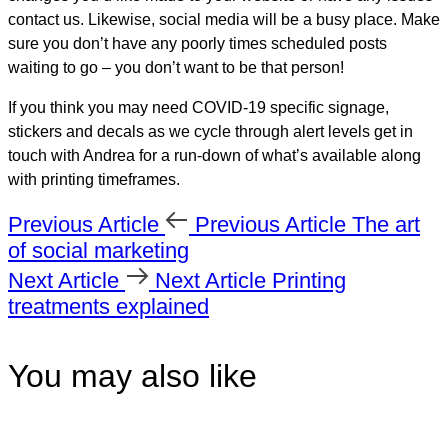
contact us. Likewise, social media will be a busy place. Make
sure you don’t have any poorly times scheduled posts
waiting to go – you don’t want to be that person!
If you think you may need COVID-19 specific signage,
stickers and decals as we cycle through alert levels get in
touch with Andrea for a run-down of what’s available along
with printing timeframes.
Previous Article
Previous Article
The art
of social marketing
Next Article
Next Article
Printing
treatments explained
You may also like