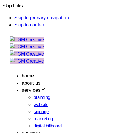
Skip links
Skip to primary navigation
Skip to content
home
about us
services
branding
website
signage
marketing
digital billboard
our work