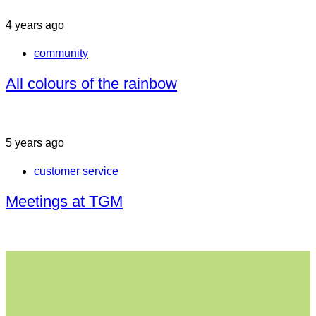
4 years ago
community
All colours of the rainbow
5 years ago
customer service
Meetings at TGM