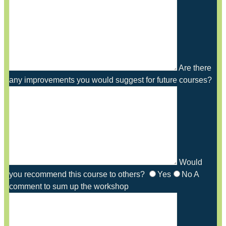
Are there
any improvements you would suggest for future courses?
Would
you recommend this course to others?
Yes
No
A
comment to sum up the workshop