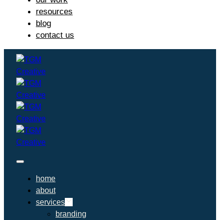
resources
blog
contact us
home
about
services
branding