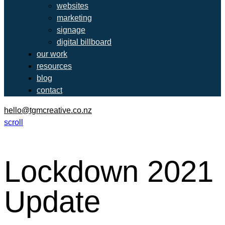
websites
marketing
signage
digital billboard
our work
resources
blog
contact
hello@tgmcreative.co.nz
scroll
Lockdown 2021
Update