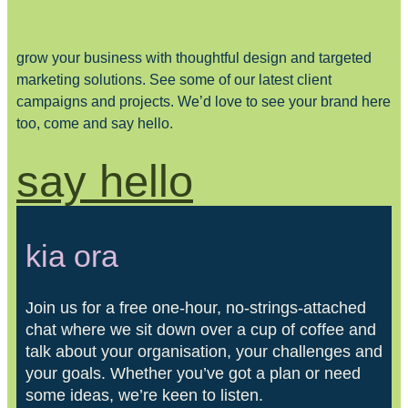
grow your business with thoughtful design and targeted
marketing solutions. See some of our latest client
campaigns and projects. We’d love to see your brand here
too, come and say hello.
say hello
kia ora
Join us for a free one-hour, no-strings-attached
chat where we sit down over a cup of coffee and
talk about your organisation, your challenges and
your goals. Whether you’ve got a plan or need
some ideas, we’re keen to listen.