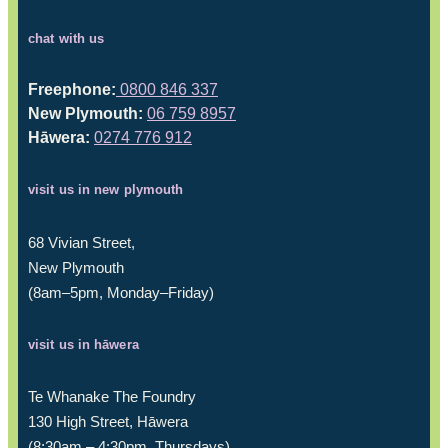
chat with us
Freephone:
0800 846 337
New Plymouth:
06 759 8957
Hāwera:
0274 776 912
visit us in new plymouth
68 Vivian Street,
New Plymouth
(8am–5pm, Monday–Friday)
visit us in hāwera
Te Whanake The Foundry
130 High Street, Hāwera
(8:30am – 4:30pm, Thursdays)