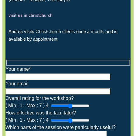
visit us in christchurch
Andrea visits Christchurch clients once a month, and is
available by appointment.
Your name*
Your email
Overall rating for the workshop?
(
Min :
1
-
Max :
7
)
4
How effective was the facilitator?
(
Min :
1
-
Max :
7
)
4
Which parts of the session were particularly useful?