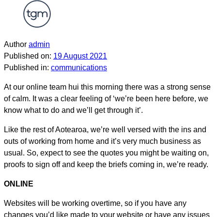
Author
admin
Published on:
19 August 2021
Published in:
communications
At our online team hui this morning there was a strong sense
of calm. It was a clear feeling of ‘we’re been here before, we
know what to do and we’ll get through it’.
Like the rest of Aotearoa, we’re well versed with the ins and
outs of working from home and it’s very much business as
usual. So, expect to see the quotes you might be waiting on,
proofs to sign off and keep the briefs coming in, we’re ready.
ONLINE
Websites will be working overtime, so if you have any
changes you’d like made to your website or have any issues